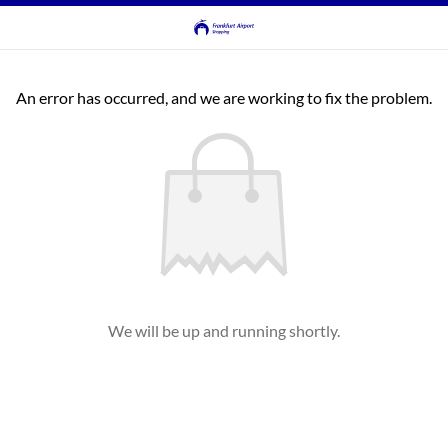
An error has occurred, and we are working to fix the problem.
We will be up and running shortly.