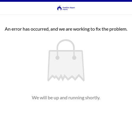
An error has occurred, and we are working to fix the problem.
We will be up and running shortly.