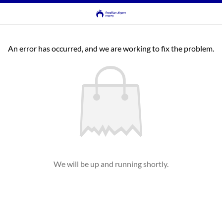
An error has occurred, and we are working to fix the problem.
We will be up and running shortly.