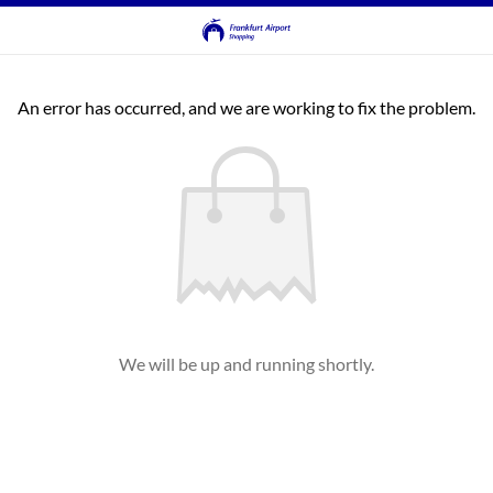
An error has occurred, and we are working to fix the problem.
We will be up and running shortly.