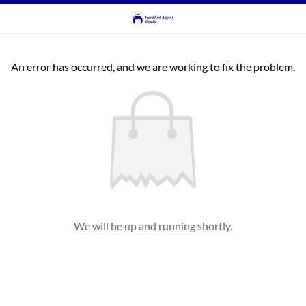
An error has occurred, and we are working to fix the problem.
We will be up and running shortly.