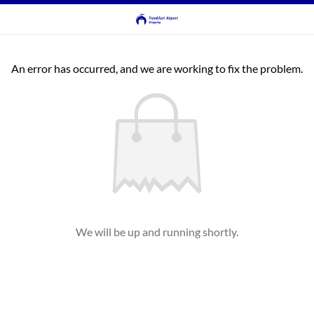
An error has occurred, and we are working to fix the problem.
We will be up and running shortly.