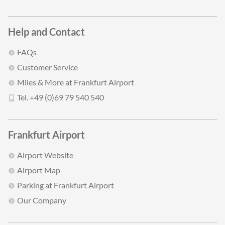
Help and Contact
FAQs
Customer Service
Miles & More at Frankfurt Airport
Tel. +49 (0)69 79 540 540
Frankfurt Airport
Airport Website
Airport Map
Parking at Frankfurt Airport
Our Company