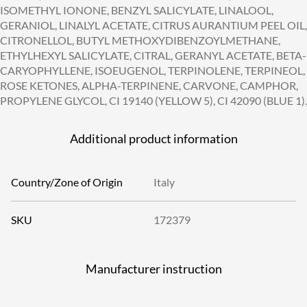
ISOMETHYL IONONE, BENZYL SALICYLATE, LINALOOL,
GERANIOL, LINALYL ACETATE, CITRUS AURANTIUM PEEL OIL,
CITRONELLOL, BUTYL METHOXYDIBENZOYLMETHANE,
ETHYLHEXYL SALICYLATE, CITRAL, GERANYL ACETATE, BETA-
CARYOPHYLLENE, ISOEUGENOL, TERPINOLENE, TERPINEOL,
ROSE KETONES, ALPHA-TERPINENE, CARVONE, CAMPHOR,
PROPYLENE GLYCOL, CI 19140 (YELLOW 5), CI 42090 (BLUE 1).
Additional product information
Country/Zone of Origin
Italy
SKU
172379
Manufacturer instruction