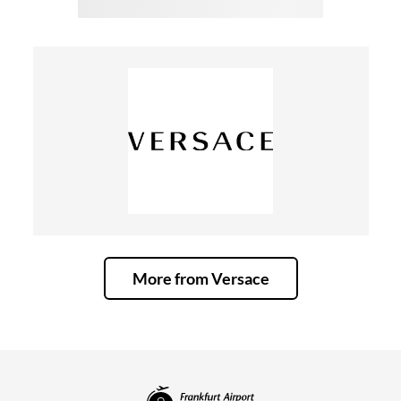
More from Versace