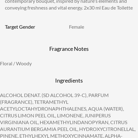
contemporary bouquet, inspired by nature's elements and
conveying freshness and vital energy. 2x30 ml Eau de Toilette
Target Gender
Female
Fragrance Notes
Floral / Woody
Ingredients
ALCOHOL DENAT. (SD ALCOHOL 39-C), PARFUM
(FRAGRANCE), TETRAMETHYL
ACETYLOCTAHYDRONAPHTHALENES, AQUA (WATER),
CITRUS LIMON PEEL OIL, LIMONENE, JUNIPERUS
VIRGINIANA OIL, HEXAMETHYLINDANOPYRAN, CITRUS
AURANTIUM BERGAMIA PEEL OIL, HYDROXYCITRONELLAL,
PINENE, ETHYLHEXYL METHOXYCINNAMATE, ALPHA-