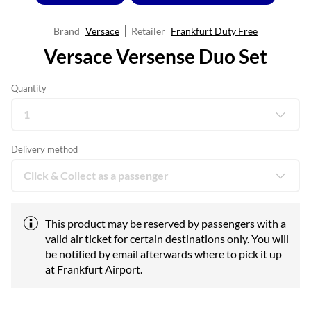
Brand
Versace
Retailer
Frankfurt Duty Free
Versace Versense Duo Set
Quantity
Delivery method
This product may be reserved by passengers with a
valid air ticket for certain destinations only. You will
be notified by email afterwards where to pick it up
at Frankfurt Airport.