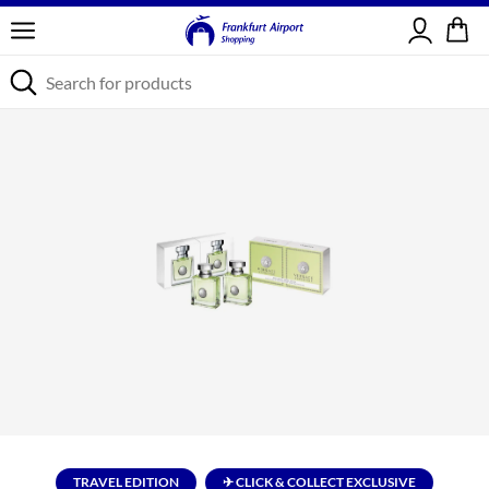
Sign in
TRAVEL EDITION
✈ CLICK & COLLECT EXCLUSIVE