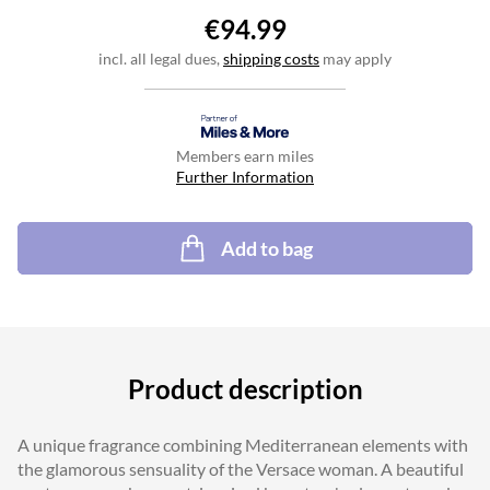
€94.99
incl. all legal dues,
shipping costs
may apply
Members earn miles
Further Information
Add to bag
Product description
A unique fragrance combining Mediterranean elements with
the glamorous sensuality of the Versace woman. A beautiful