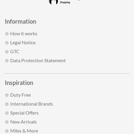
Information
How it works
Legal Notice
GTC
Data Protection Statement
Inspiration
Duty Free
International Brands
Special Offers
New Arrivals
Miles & More