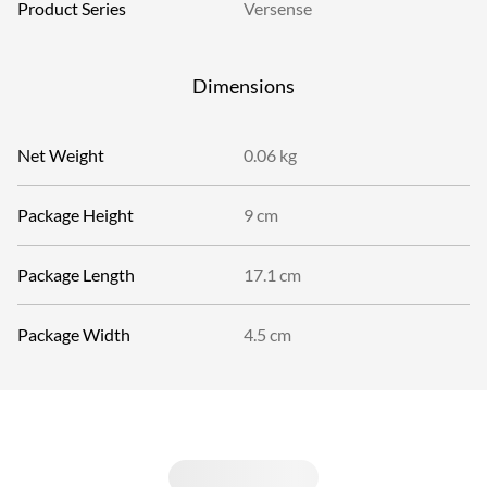
Product Series
Versense
Dimensions
Net Weight
0.06 kg
Package Height
9 cm
Package Length
17.1 cm
Package Width
4.5 cm