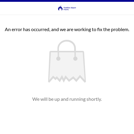
An error has occurred, and we are working to fix the problem.
We will be up and running shortly.