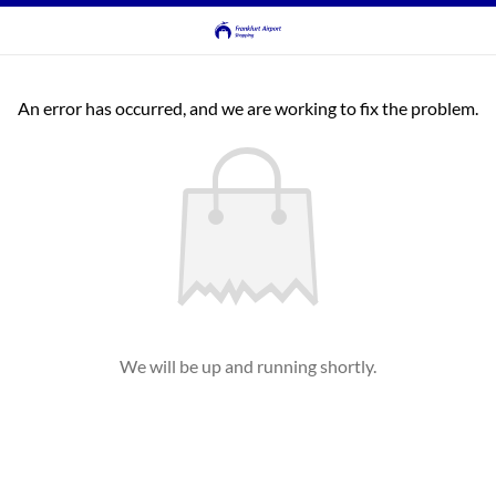
An error has occurred, and we are working to fix the problem.
We will be up and running shortly.