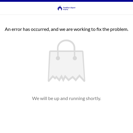
An error has occurred, and we are working to fix the problem.
We will be up and running shortly.