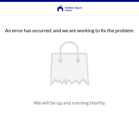
An error has occurred, and we are working to fix the problem.
We will be up and running shortly.