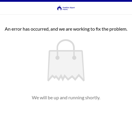
An error has occurred, and we are working to fix the problem.
We will be up and running shortly.