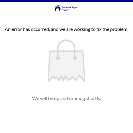
An error has occurred, and we are working to fix the problem.
We will be up and running shortly.