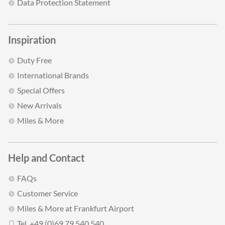
Data Protection Statement
Inspiration
Duty Free
International Brands
Special Offers
New Arrivals
Miles & More
Help and Contact
FAQs
Customer Service
Miles & More at Frankfurt Airport
Tel. +49 (0)69 79 540 540