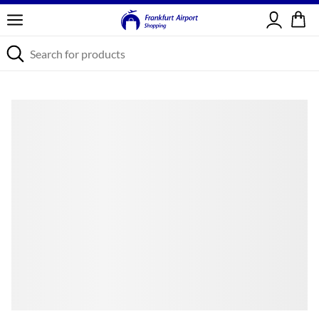
Sign in