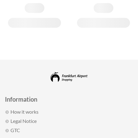
Information
How it works
Legal Notice
GTC