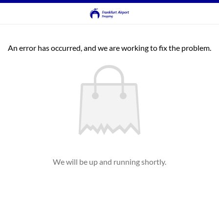
An error has occurred, and we are working to fix the problem.
We will be up and running shortly.