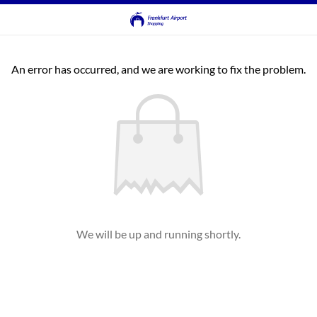
An error has occurred, and we are working to fix the problem.
We will be up and running shortly.