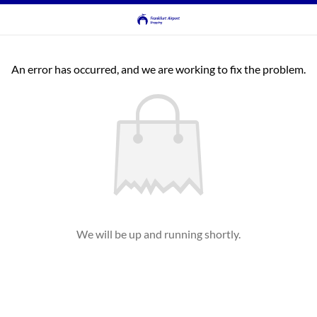
An error has occurred, and we are working to fix the problem.
We will be up and running shortly.