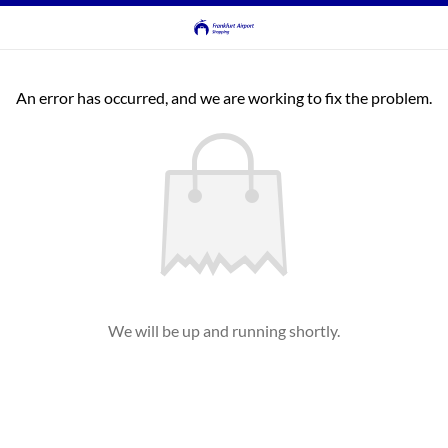
An error has occurred, and we are working to fix the problem.
We will be up and running shortly.