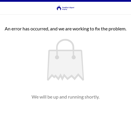
An error has occurred, and we are working to fix the problem.
We will be up and running shortly.