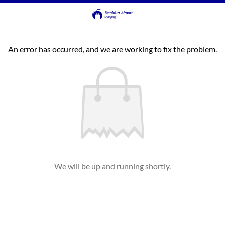
An error has occurred, and we are working to fix the problem.
We will be up and running shortly.