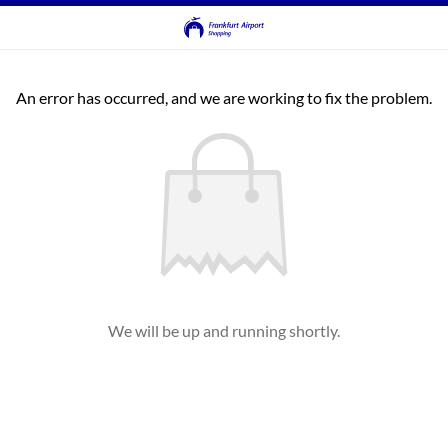
An error has occurred, and we are working to fix the problem.
We will be up and running shortly.