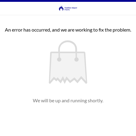
An error has occurred, and we are working to fix the problem.
We will be up and running shortly.