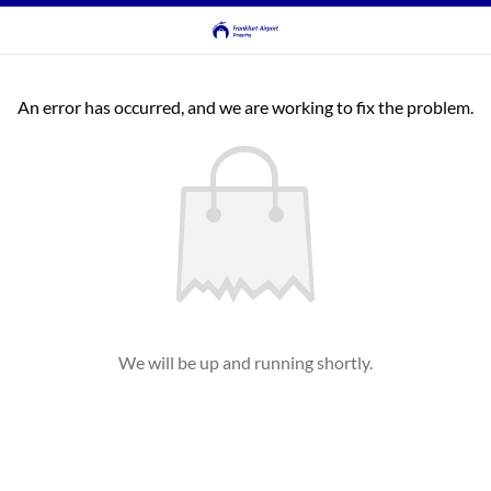
An error has occurred, and we are working to fix the problem.
We will be up and running shortly.