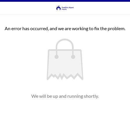
An error has occurred, and we are working to fix the problem.
We will be up and running shortly.