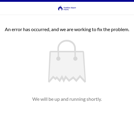
An error has occurred, and we are working to fix the problem.
We will be up and running shortly.