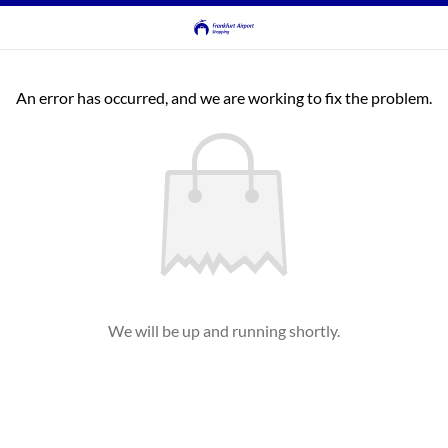
An error has occurred, and we are working to fix the problem.
We will be up and running shortly.