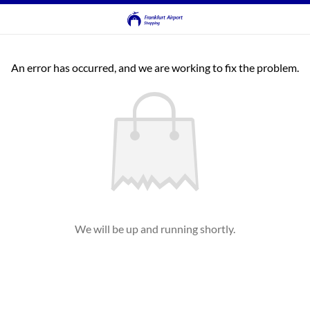
An error has occurred, and we are working to fix the problem.
We will be up and running shortly.