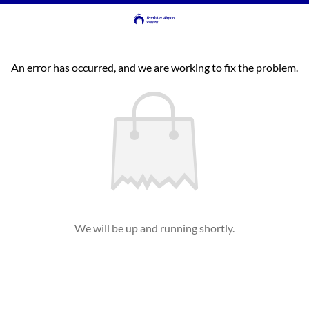
An error has occurred, and we are working to fix the problem.
We will be up and running shortly.