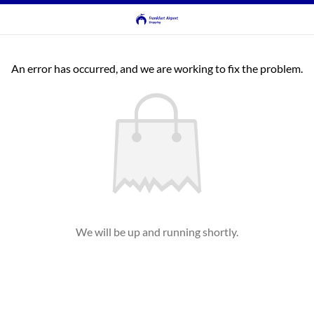
An error has occurred, and we are working to fix the problem.
We will be up and running shortly.