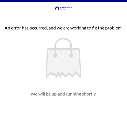
An error has occurred, and we are working to fix the problem.
We will be up and running shortly.