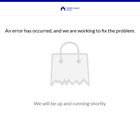
An error has occurred, and we are working to fix the problem.
We will be up and running shortly.