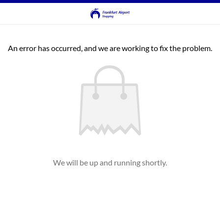
An error has occurred, and we are working to fix the problem.
We will be up and running shortly.