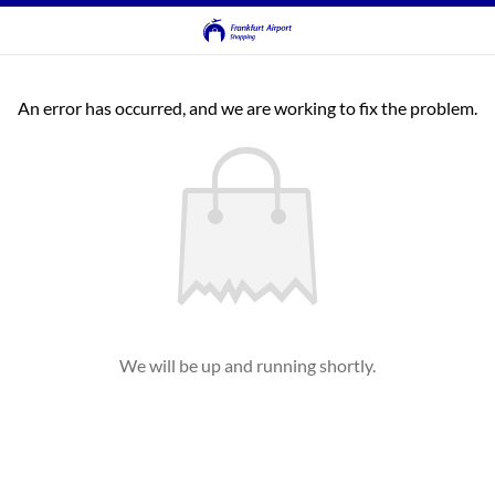
An error has occurred, and we are working to fix the problem.
We will be up and running shortly.