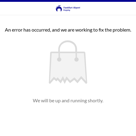
An error has occurred, and we are working to fix the problem.
We will be up and running shortly.