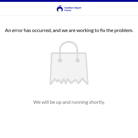
An error has occurred, and we are working to fix the problem.
We will be up and running shortly.