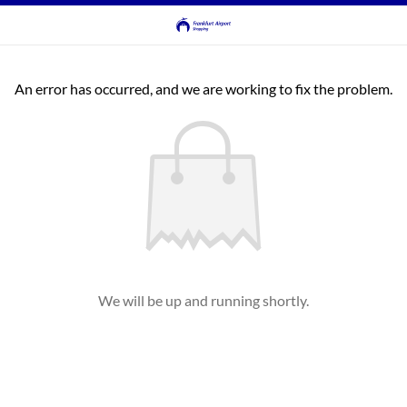
An error has occurred, and we are working to fix the problem.
We will be up and running shortly.