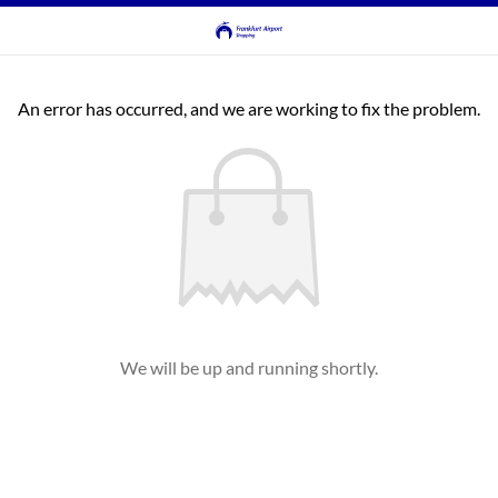
An error has occurred, and we are working to fix the problem.
We will be up and running shortly.