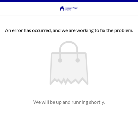
An error has occurred, and we are working to fix the problem.
We will be up and running shortly.