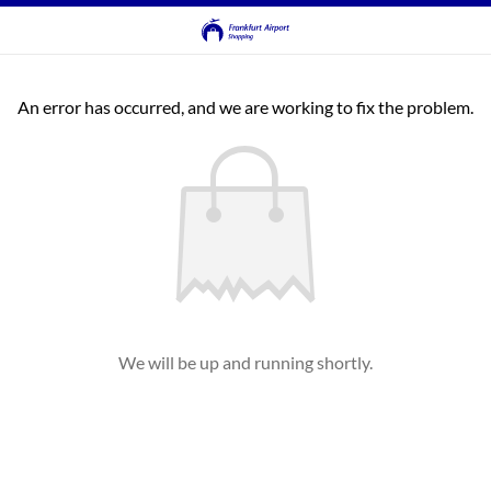
An error has occurred, and we are working to fix the problem.
We will be up and running shortly.