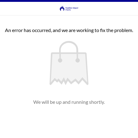
An error has occurred, and we are working to fix the problem.
We will be up and running shortly.