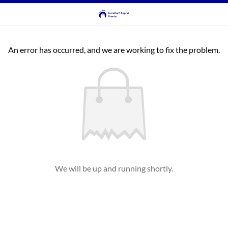
An error has occurred, and we are working to fix the problem.
We will be up and running shortly.