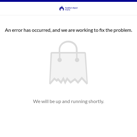
An error has occurred, and we are working to fix the problem.
We will be up and running shortly.