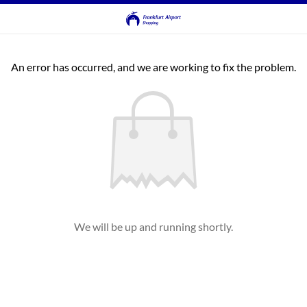
An error has occurred, and we are working to fix the problem.
We will be up and running shortly.