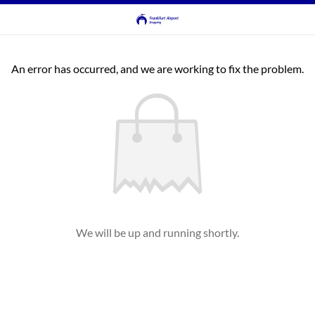
An error has occurred, and we are working to fix the problem.
We will be up and running shortly.