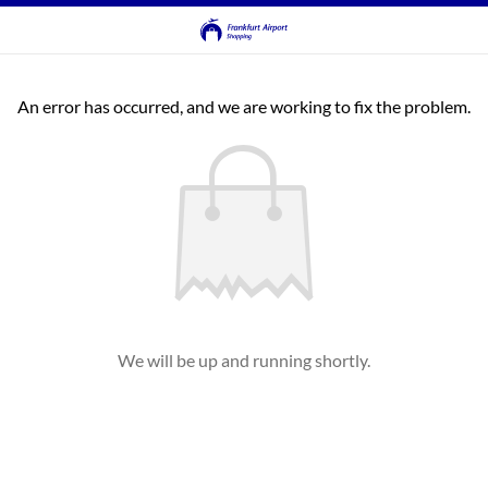
An error has occurred, and we are working to fix the problem.
We will be up and running shortly.