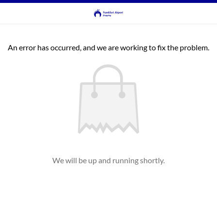
An error has occurred, and we are working to fix the problem.
We will be up and running shortly.