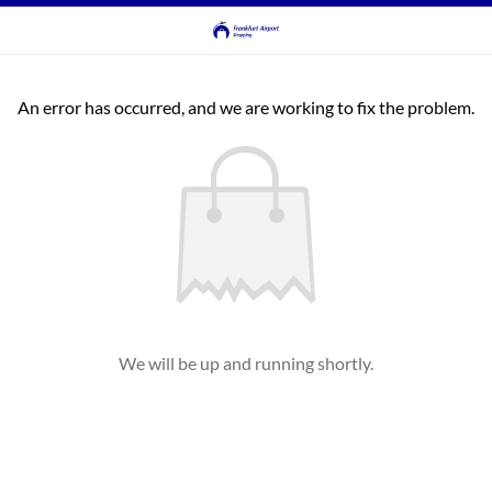
An error has occurred, and we are working to fix the problem.
We will be up and running shortly.