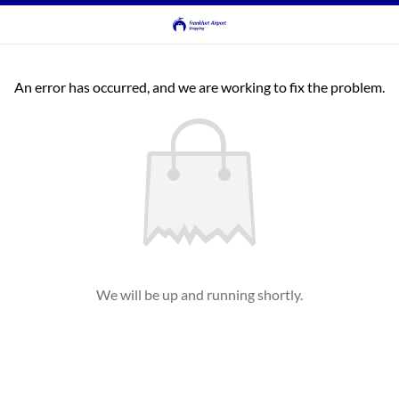
An error has occurred, and we are working to fix the problem.
We will be up and running shortly.